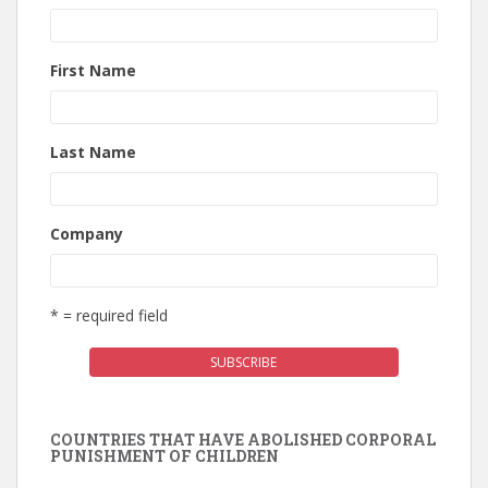
First Name
Last Name
Company
* = required field
COUNTRIES THAT HAVE ABOLISHED CORPORAL
PUNISHMENT OF CHILDREN