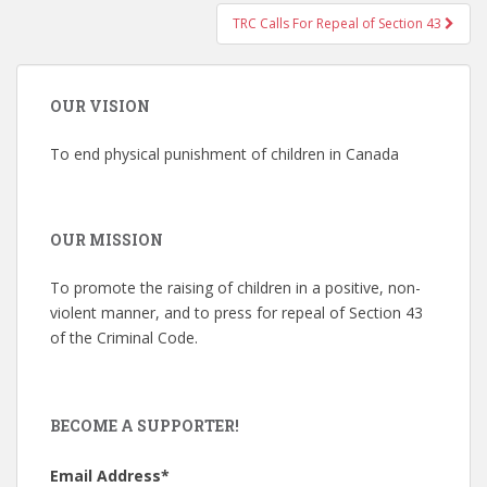
TRC Calls For Repeal of Section 43
OUR VISION
To end physical punishment of children in Canada
OUR MISSION
To promote the raising of children in a positive, non-
violent manner, and to press for repeal of Section 43
of the Criminal Code.
BECOME A SUPPORTER!
Email Address
*