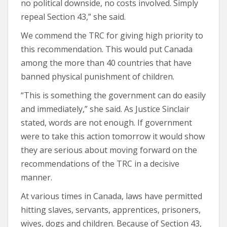
no political downside, no costs involved. Simply
repeal Section 43,” she said.
We commend the TRC for giving high priority to
this recommendation. This would put Canada
among the more than 40 countries that have
banned physical punishment of children.
“This is something the government can do easily
and immediately,” she said. As Justice Sinclair
stated, words are not enough. If government
were to take this action tomorrow it would show
they are serious about moving forward on the
recommendations of the TRC in a decisive
manner.
At various times in Canada, laws have permitted
hitting slaves, servants, apprentices, prisoners,
wives, dogs and children. Because of Section 43,