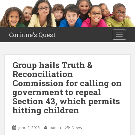
S
k
i
p
t
Corinne's Quest
TOGGLE
o
m
a
i
Group hails Truth &
n
Reconciliation
c
o
Commission for calling on
n
government to repeal
t
Section 43, which permits
e
n
hitting children
t
June 2, 2015
admin
News