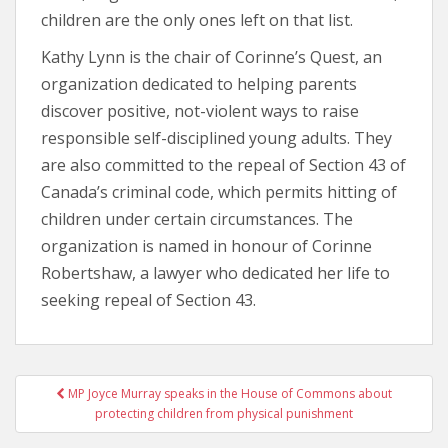
children are the only ones left on that list.
Kathy Lynn is the chair of Corinne’s Quest, an
organization dedicated to helping parents
discover positive, not-violent ways to raise
responsible self-disciplined young adults. They
are also committed to the repeal of Section 43 of
Canada’s criminal code, which permits hitting of
children under certain circumstances. The
organization is named in honour of Corinne
Robertshaw, a lawyer who dedicated her life to
seeking repeal of Section 43.
MP Joyce Murray speaks in the House of Commons about
Post navigation
protecting children from physical punishment