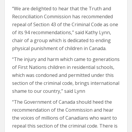
“We are delighted to hear that the Truth and
Reconciliation Commission has recommended
repeal of Section 43 of the Criminal Code as one
of its 94 recommendations,” said Kathy Lynn,
chair of a group which is dedicated to ending
physical punishment of children in Canada.
“The injury and harm which came to generations
of First Nations children in residential schools,
which was condoned and permitted under this
section of the criminal code, brings international
shame to our country,” said Lynn
“The Government of Canada should heed the
recommendation of the Commission and hear
the voices of millions of Canadians who want to
repeal this section of the criminal code. There is