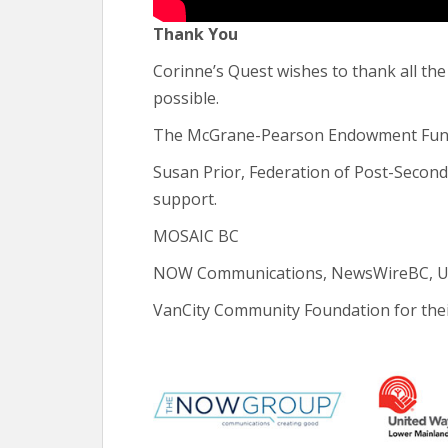
Thank You
Corinne’s Quest wishes to thank all t
possible.
The McGrane-Pearson Endowment Fund 
Susan Prior, Federation of Post-Secon
support.
MOSAIC BC
NOW Communications, NewsWireBC, Unit
VanCity Community Foundation for thei