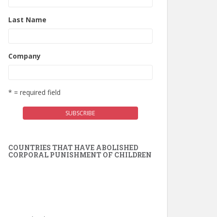
Last Name
Company
* = required field
COUNTRIES THAT HAVE ABOLISHED
CORPORAL PUNISHMENT OF CHILDREN
Switzerland (2025)