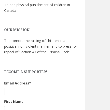
To end physical punishment of children in
Canada
OUR MISSION
To promote the raising of children in a
positive, non-violent manner, and to press for
repeal of Section 43 of the Criminal Code.
BECOME A SUPPORTER!
Email Address
*
First Name