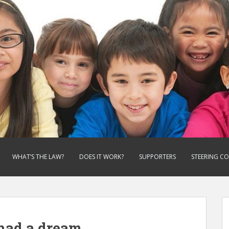
WHAT’S THE LAW?
DOES IT WORK?
SUPPORTERS
STEERING C
had a dream.