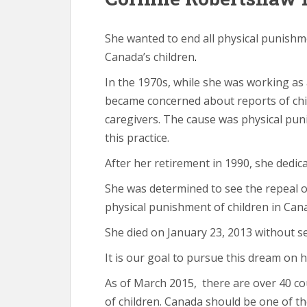
She wanted to end all physical punishm
Canada’s children
.
In the 1970s, while she was working as
became concerned about reports of chil
caregivers. The cause was physical pun
this practice.
After her retirement in 1990, she dedica
She was determined to see the repeal o
physical punishment of children in Can
She died on January 23, 2013 without s
It is our goal to pursue this dream on 
As of March 2015, there are over 40 c
of children. Canada should be one of t