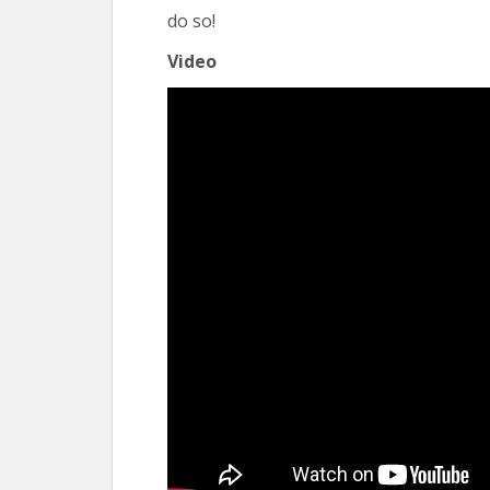
do so!
Video