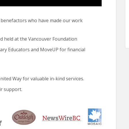
he benefactors who have made our work
held at the Vancouver Foundation
dary Educators and MoveUP for financial
ed Way for valuable in-kind services.
r support.