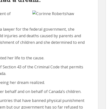
ent of
 a lawyer for the federal government, she
d injuries and deaths caused by parents and
ishment of children and she determined to end
ted her life to the cause.
f Section 43 of the Criminal Code that permits
ada.
eeing her dream realized.
her behalf and on behalf of Canada’s children.
ountries that have banned physical punishment
hem but our government has so far refused to