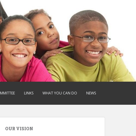
OMMITTEE
LINKS
WHAT YOU CAN DO
NEWS
OUR VISION