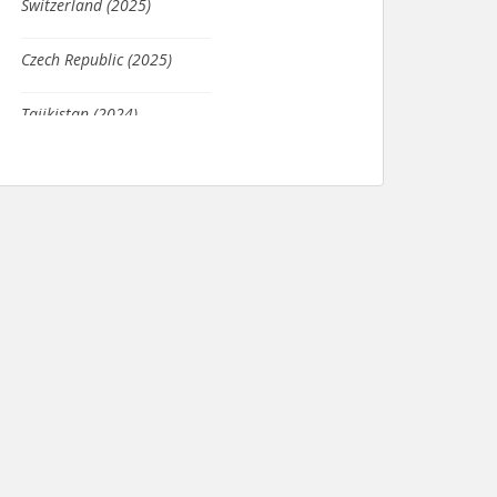
Czech Republic (2025)
Tajikistan (2024)
Columbia (2021)
Seychelles (2020)
Japan (2020)
Scotland (2019)
South Africa (2019)
France (2019)
Kosovo (2019)