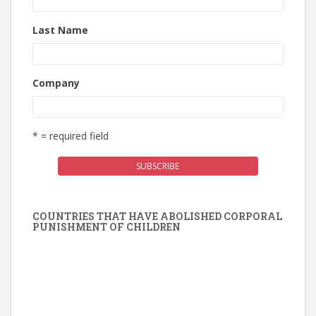
Last Name
Company
* = required field
COUNTRIES THAT HAVE ABOLISHED CORPORAL
PUNISHMENT OF CHILDREN