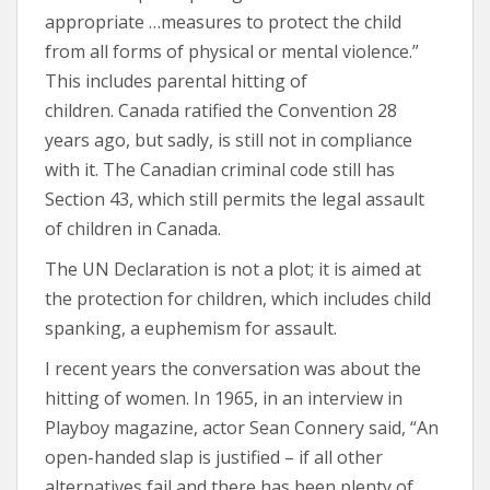
appropriate …measures to protect the child
from all forms of physical or mental violence.”
This includes parental hitting of
children. Canada ratified the Convention 28
years ago, but sadly, is still not in compliance
with it. The Canadian criminal code still has
Section 43, which still permits the legal assault
of children in Canada.
The UN Declaration is not a plot; it is aimed at
the protection for children, which includes child
spanking, a euphemism for assault.
I recent years the conversation was about the
hitting of women. In 1965, in an interview in
Playboy magazine, actor Sean Connery said, “An
open-handed slap is justified – if all other
alternatives fail and there has been plenty of