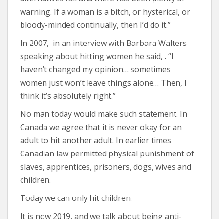
warning. If a woman is a bitch, or hysterical, or
bloody-minded continually, then I’d do it.”
In 2007, in an interview with Barbara Walters
speaking about hitting women he said, . “I
haven’t changed my opinion… sometimes
women just won’t leave things alone… Then, I
think it’s absolutely right.”
No man today would make such statement. In
Canada we agree that it is never okay for an
adult to hit another adult. In earlier times
Canadian law permitted physical punishment of
slaves, apprentices, prisoners, dogs, wives and
children.
Today we can only hit children.
It is now 2019, and we talk about being anti-