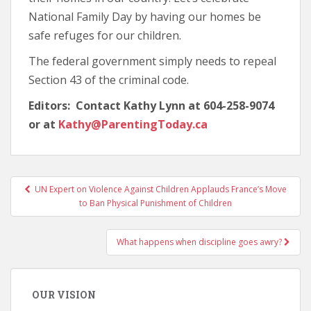
National Family Day by having our homes be
safe refuges for our children.
The federal government simply needs to repeal
Section 43 of the criminal code.
Editors: Contact Kathy Lynn at 604-258-9074
or at
Kathy@ParentingToday.ca
UN Expert on Violence Against Children Applauds France’s Move
Post navigation
to Ban Physical Punishment of Children
What happens when discipline goes awry?
OUR VISION