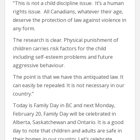
“This is not a child discipline issue. It’s a human
rights issue. All Canadians, whatever their age,
deserve the protection of law against violence in
any form.
The research is clear. Physical punishment of
children carries risk factors for the child
including self-esteem problems and future
aggressive behaviour.
The point is that we have this antiquated law. It
can easily be repealed. It is not necessary in our
country.”
Today is Family Day in BC and next Monday,
February 20, Family Day will be celebrated in
Alberta, Saskatchewan and Ontario. It is a good
day to note that children and adults are safe in
their homes in our country. Let’s celebrate