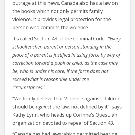
outrage at this news. Canada also has a law on
the books which not only permits family
violence, it provides legal protection for the
person who commits the violence.
It’s called Section 43 of the Criminal Code.
“
Every
schoolteacher, parent or person standing in the
place of a parent is justified in using force by way of
correction toward a pupil or child, as the case may
be, who is under his care, if the force does not
exceed what is reasonable under the
circumstances.”
“We firmly believe that Violence against children
should be
against
the law, not defined by it”, says
Kathy Lynn, who heads up Corinne’s Quest, an
organization devoted to repeal of Section 43.
“Canada has had laws which permitted beating