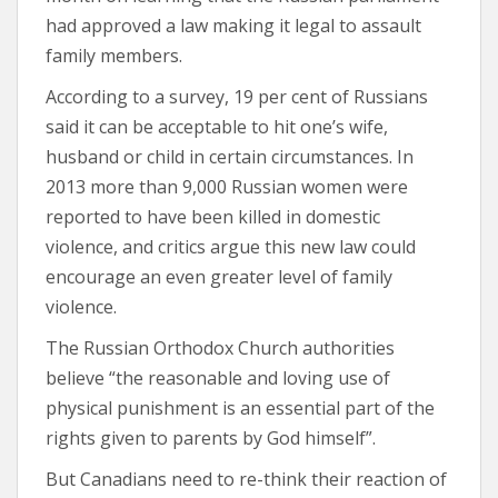
had approved a law making it legal to assault
family members.
According to a survey, 19 per cent of Russians
said it can be acceptable to hit one’s wife,
husband or child in certain circumstances. In
2013 more than 9,000 Russian women were
reported to have been killed in domestic
violence, and critics argue this new law could
encourage an even greater level of family
violence.
The Russian Orthodox Church authorities
believe “the reasonable and loving use of
physical punishment is an essential part of the
rights given to parents by God himself”.
But Canadians need to re-think their reaction of