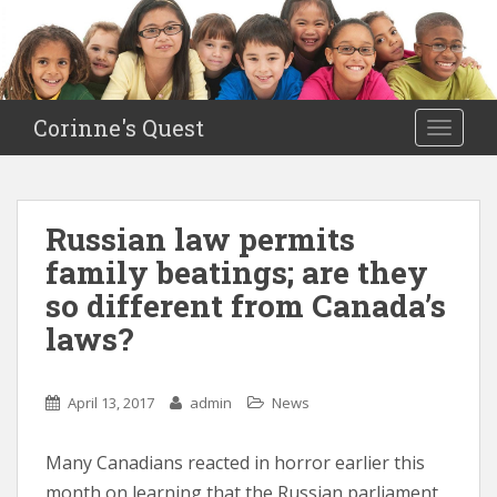
S
k
i
p
t
Corinne's Quest
TOGGLE
o
m
a
i
Russian law permits
n
family beatings; are they
c
o
so different from Canada’s
n
laws?
t
e
n
April 13, 2017
admin
News
t
Many Canadians reacted in horror earlier this
month on learning that the Russian parliament