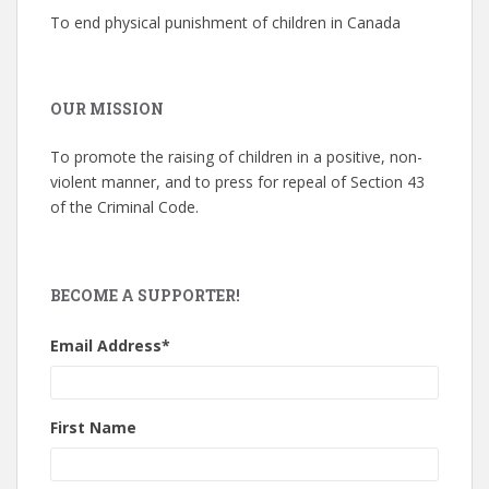
To end physical punishment of children in Canada
OUR MISSION
To promote the raising of children in a positive, non-
violent manner, and to press for repeal of Section 43
of the Criminal Code.
BECOME A SUPPORTER!
Email Address
*
First Name