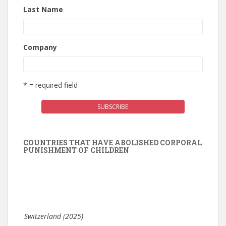
Last Name
Company
* = required field
COUNTRIES THAT HAVE ABOLISHED CORPORAL
PUNISHMENT OF CHILDREN
Switzerland (2025)