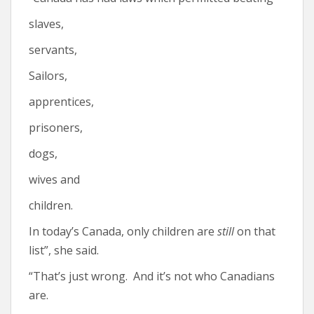
slaves,
servants,
Sailors,
apprentices,
prisoners,
dogs,
wives and
children.
In today’s Canada, only children are
still
on that
list”, she said.
“That’s just wrong. And it’s not who Canadians
are.