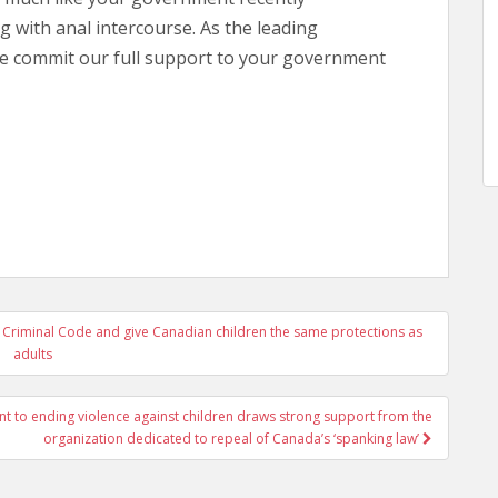
 with anal intercourse. As the leading
we commit our full support to your government
he Criminal Code and give Canadian children the same protections as
adults
 to ending violence against children draws strong support from the
organization dedicated to repeal of Canada’s ‘spanking law’