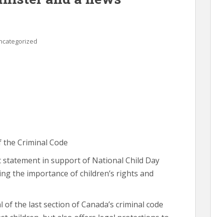
ncategorized
f the Criminal Code
t statement in support of National Child Day
ng the importance of children’s rights and
 of the last section of Canada’s criminal code