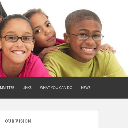
OMMITTEE
LINKS
WHAT YOU CAN DO
NEWS
OUR VISION