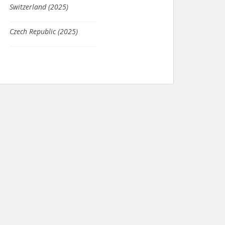
Switzerland (2025)
Czech Republic (2025)
Tajikistan (2024)
Columbia (2021)
Seychelles (2020)
Japan (2020)
Scotland (2019)
South Africa (2019)
France (2019)
Kosovo (2019)