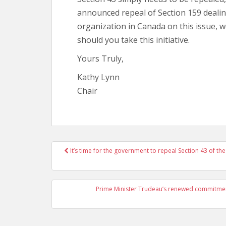
announced repeal of Section 159 dealing
organization in Canada on this issue, 
should you take this initiative.
Yours Truly,
Kathy Lynn
Chair
It’s time for the government to repeal Section 43 of t
Post navigation
Prime Minister Trudeau’s renewed commitment