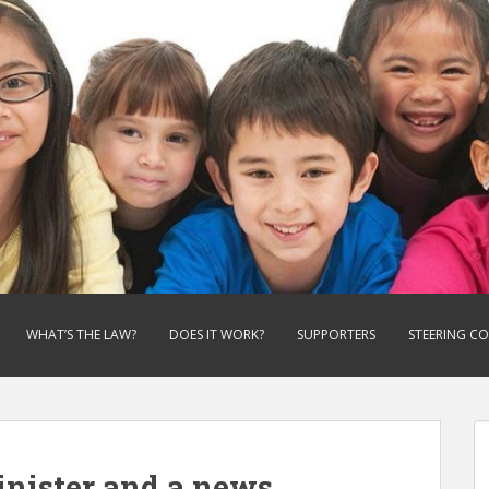
WHAT’S THE LAW?
DOES IT WORK?
SUPPORTERS
STEERING C
inister and a news