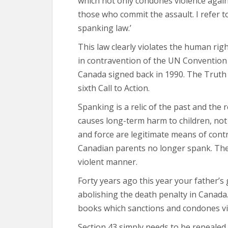
which not only condones violence agains
those who commit the assault. I refer t
spanking law.’
This law clearly violates the human rig
in contravention of the UN Convention 
Canada signed back in 1990. The Truth 
sixth Call to Action.
Spanking is a relic of the past and the re
causes long-term harm to children, not 
and force are legitimate means of contr
Canadian parents no longer spank. They 
violent manner.
Forty years ago this year your father’
abolishing the death penalty in Canada
books which sanctions and condones vi
Section 43 simply needs to be repealed