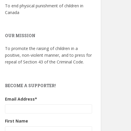
To end physical punishment of children in
Canada
OUR MISSION
To promote the raising of children in a
positive, non-violent manner, and to press for
repeal of Section 43 of the Criminal Code.
BECOME A SUPPORTER!
Email Address
*
First Name