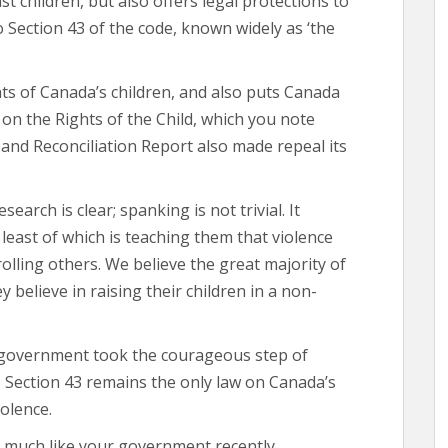
t children, but also offers legal protections to
o Section 43 of the code, known widely as ‘the
hts of Canada’s children, and also puts Canada
on the Rights of the Child, which you note
and Reconciliation Report also made repeal its
search is clear; spanking is not trivial. It
least of which is teaching them that violence
olling others. We believe the great majority of
believe in raising their children in a non-
s government took the courageous step of
. Section 43 remains the only law on Canada’s
olence.
, much like your government recently