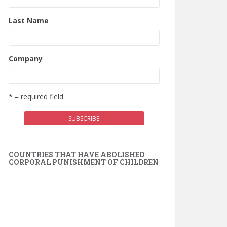
Last Name
Company
* = required field
COUNTRIES THAT HAVE ABOLISHED
CORPORAL PUNISHMENT OF CHILDREN