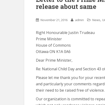
release about same
,
November 21, 2016
admin
News
U
Right Honourable Justin Trudeau
Prime Minister
House of Commons
Ottawa ON K1A 0A6
Dear Prime Minister,
Re: National Child Day and Section 43 o
Please let me thank you for your recen
and particularly your comments regardi
their need to be raised free of violence.
Our organization is committed to repeal