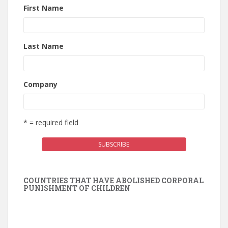
First Name
Last Name
Company
* = required field
COUNTRIES THAT HAVE ABOLISHED CORPORAL
PUNISHMENT OF CHILDREN