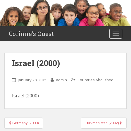
S
k
i
p
t
Corinne's Quest
TOGGLE
o
m
a
i
Israel (2000)
n
c
o
January 28, 2015
admin
Countries Abolished
n
t
Israel (2000)
e
n
t
Germany (2000)
Turkmenistan (2002)
Post navigation