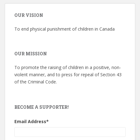
OUR VISION
To end physical punishment of children in Canada
OUR MISSION
To promote the raising of children in a positive, non-
violent manner, and to press for repeal of Section 43
of the Criminal Code.
BECOME A SUPPORTER!
Email Address
*