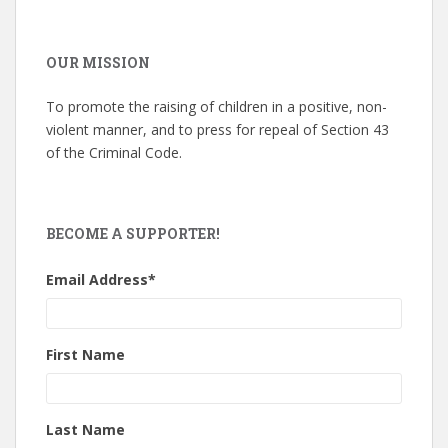
OUR MISSION
To promote the raising of children in a positive, non-
violent manner, and to press for repeal of Section 43
of the Criminal Code.
BECOME A SUPPORTER!
Email Address
*
First Name
Last Name