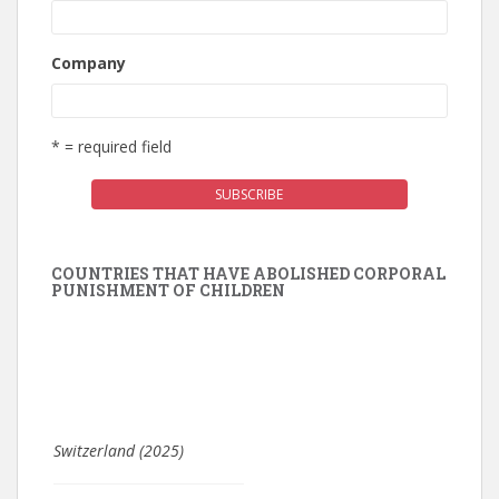
Company
* = required field
COUNTRIES THAT HAVE ABOLISHED CORPORAL
PUNISHMENT OF CHILDREN
Switzerland (2025)