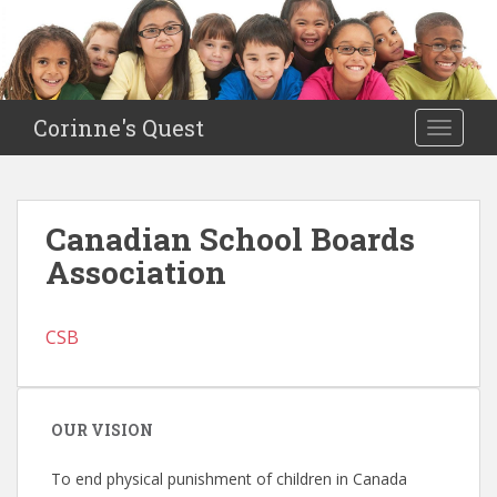
S
k
i
p
t
Corinne's Quest
TOGGLE
o
m
a
i
Canadian School Boards
n
Association
c
o
n
CSB
t
e
n
t
OUR VISION
To end physical punishment of children in Canada