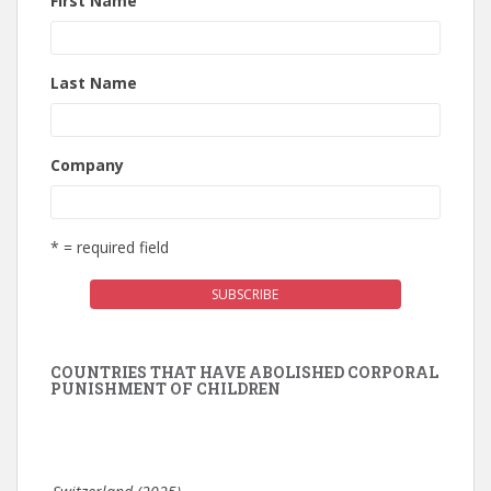
First Name
Last Name
Company
* = required field
COUNTRIES THAT HAVE ABOLISHED CORPORAL
PUNISHMENT OF CHILDREN
Switzerland (2025)