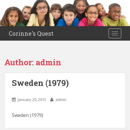
S
k
i
p
t
Corinne's Quest
TOGGLE
o
m
a
i
Author:
admin
n
c
o
Sweden (1979)
n
t
e
January 20, 2015
admin
n
t
Sweden (1979)