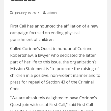
January 15, 2015
admin
First Call has announced the affiliation of a new
campaign focused on ending physical
punishment of children.
Called Corinne’s Quest in honour of Corinne
Robertshaw, a lawyer who dedicated the latter
part of her life to this issue, the organization’s
Mission Statement is “to promote the raising of
children in a positive, non-violent manner and to
press for repeal of Section 43 of the Criminal
Code.
“We are absolutely delighted to have Corinne’s
Quest join with us at First Call,” said First Call