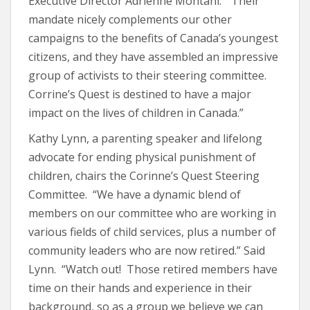
Executive Director Adrienne Montani. “Their
mandate nicely complements our other
campaigns to the benefits of Canada’s youngest
citizens, and they have assembled an impressive
group of activists to their steering committee.
Corrine’s Quest is destined to have a major
impact on the lives of children in Canada.”
Kathy Lynn, a parenting speaker and lifelong
advocate for ending physical punishment of
children, chairs the Corinne’s Quest Steering
Committee. “We have a dynamic blend of
members on our committee who are working in
various fields of child services, plus a number of
community leaders who are now retired.” Said
Lynn. “Watch out! Those retired members have
time on their hands and experience in their
background, so as a group we believe we can