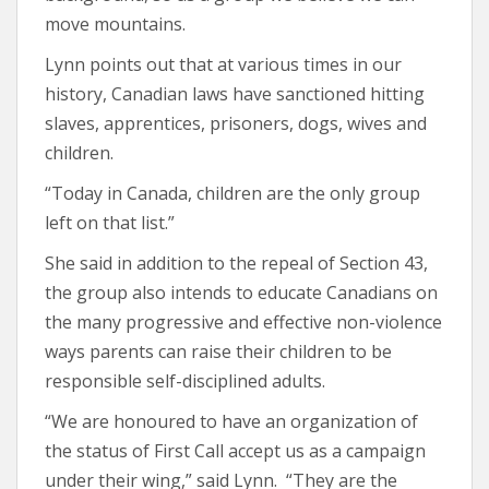
move mountains.
Lynn points out that at various times in our
history, Canadian laws have sanctioned hitting
slaves, apprentices, prisoners, dogs, wives and
children.
“Today in Canada, children are the only group
left on that list.”
She said in addition to the repeal of Section 43,
the group also intends to educate Canadians on
the many progressive and effective non-violence
ways parents can raise their children to be
responsible self-disciplined adults.
“We are honoured to have an organization of
the status of First Call accept us as a campaign
under their wing,” said Lynn. “They are the