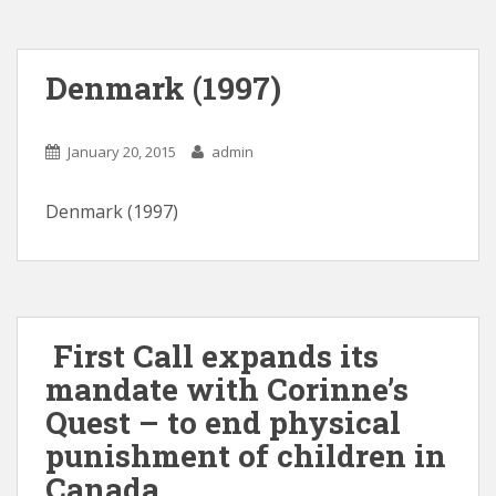
Denmark (1997)
January 20, 2015
admin
Denmark (1997)
First Call expands its
mandate with Corinne’s
Quest – to end physical
punishment of children in
Canada