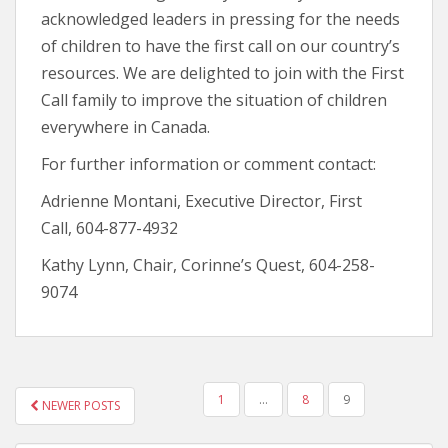
acknowledged leaders in pressing for the needs
of children to have the first call on our country’s
resources. We are delighted to join with the First
Call family to improve the situation of children
everywhere in Canada.
For further information or comment contact:
Adrienne Montani, Executive Director, First
Call, 604-877-4932
Kathy Lynn, Chair, Corinne’s Quest, 604-258-
9074
1
…
8
9
NEWER POSTS
POSTS NAVIGATION