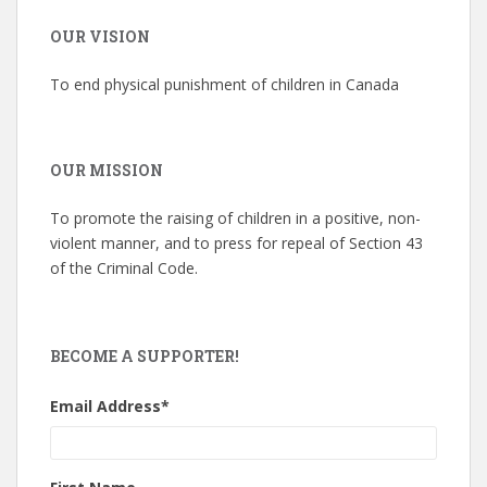
OUR VISION
To end physical punishment of children in Canada
OUR MISSION
To promote the raising of children in a positive, non-
violent manner, and to press for repeal of Section 43
of the Criminal Code.
BECOME A SUPPORTER!
Email Address
*